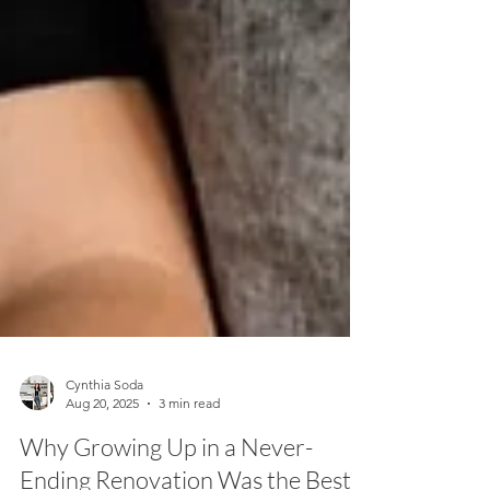
Cynthia Soda
Aug 20, 2025
3 min read