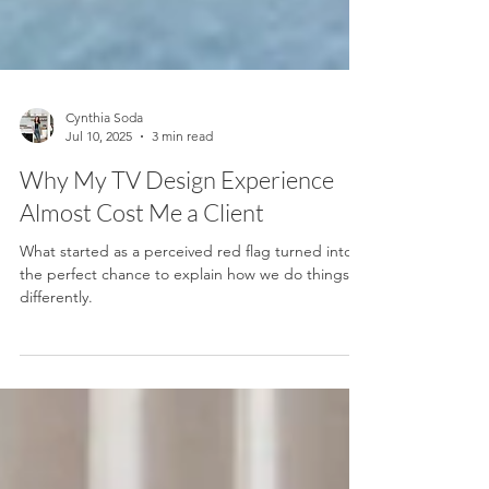
Cynthia Soda
Jul 10, 2025
3 min read
Why My TV Design Experience
Almost Cost Me a Client
What started as a perceived red flag turned into
the perfect chance to explain how we do things
differently.