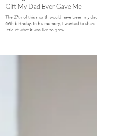
Why Growing Up in a Never-
Ending Renovation Was the Best
Gift My Dad Ever Gave Me
The 27th of this month would have been my dad’s
69th birthday. In his memory, I wanted to share a
little of what it was like to grow...