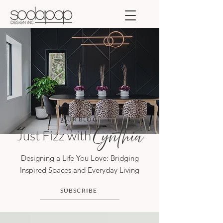
OUR BLOG
Just Fizz with
Cynthia
Designing a Life You Love: Bridging
Inspired Spaces and Everyday Living
SUBSCRIBE