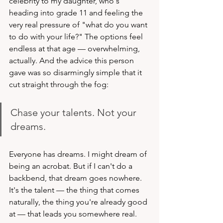
celebrity to my daughter, who's 
heading into grade 11 and feeling the 
very real pressure of "what do you want 
to do with your life?" The options feel 
endless at that age — overwhelming, 
actually. And the advice this person 
gave was so disarmingly simple that it 
cut straight through the fog:
Chase your talents. Not your 
dreams.
Everyone has dreams. I might dream of 
being an acrobat. But if I can't do a 
backbend, that dream goes nowhere. 
It's the talent — the thing that comes 
naturally, the thing you're already good 
at — that leads you somewhere real.