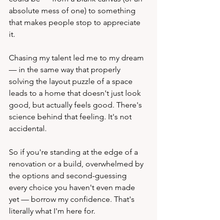
absolute mess of one) to something 
that makes people stop to appreciate 
it.
Chasing my talent led me to my dream 
— in the same way that properly 
solving the layout puzzle of a space 
leads to a home that doesn't just look 
good, but actually feels good. There's 
science behind that feeling. It's not 
accidental.
So if you're standing at the edge of a 
renovation or a build, overwhelmed by 
the options and second-guessing 
every choice you haven't even made 
yet — borrow my confidence. That's 
literally what I'm here for.