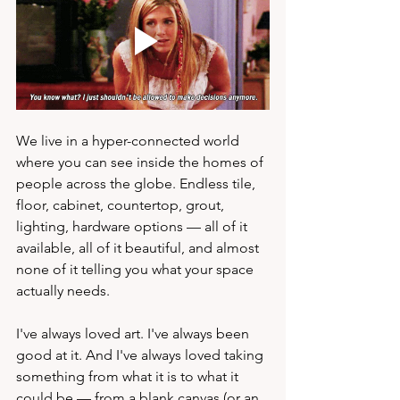
We live in a hyper-connected world 
where you can see inside the homes of 
people across the globe. Endless tile, 
floor, cabinet, countertop, grout, 
lighting, hardware options — all of it 
available, all of it beautiful, and almost 
none of it telling you what your space 
actually needs.
I've always loved art. I've always been 
good at it. And I've always loved taking 
something from what it is to what it 
could be — from a blank canvas (or an 