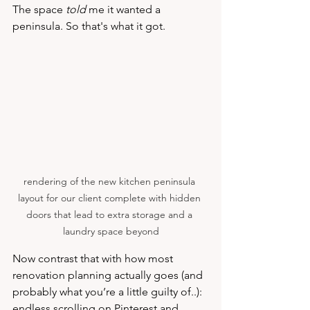
The space 
told 
me it wanted a 
peninsula. So that's what it got.
rendering of the new kitchen peninsula 
layout for our client complete with hidden 
doors that lead to extra storage and a 
laundry space beyond
Now contrast that with how most 
renovation planning actually goes (and 
probably what you’re a little guilty of..): 
endless scrolling on Pinterest and 