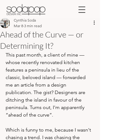
Cynthia Soda
Mar 8
3 min read
Ahead of the Curve — or
Determining It?
This past month, a client of mine — 
whose recently renovated kitchen 
features a peninsula in lieu of the 
classic, beloved island — forwarded 
me an article from a design 
publication. The gist? Designers are 
ditching the island in favour of the 
peninsula. Turns out, I'm apparently 
“ahead of the curve”.
Which is funny to me, because I wasn't 
chasing a trend. I was chasing the 