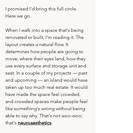
I promised I'd bring this full circle. 
Here we go.
When I walk into a space that's being 
renovated or built, I'm reading it. The 
layout creates a natural flow. It 
determines how people are going to 
move, where their eyes land, how they 
use every surface and storage unit and 
seat. In a couple of my projects — past 
and upcoming — an island would have 
taken up too much real estate. It would 
have made the space feel crowded, 
and crowded spaces make people feel 
like something's wrong without being 
able to say why. That's not woo-woo; 
that's 
neuroaesthetics
.