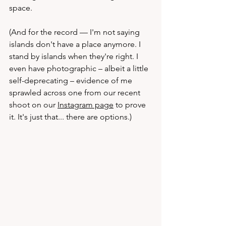
space.
(And for the record — I'm not saying 
islands don't have a place anymore. I 
stand by islands when they're right. I 
even have photographic – albeit a little 
self-deprecating – evidence of me 
sprawled across one from our recent 
shoot on our 
Instagram page
 to prove 
it. It's just that... there are options.)