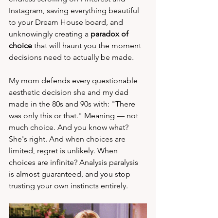
Instagram, saving everything beautiful 
to your Dream House board, and 
unknowingly creating a 
paradox of 
choice
 that will haunt you the moment 
decisions need to actually be made.
My mom defends every questionable 
aesthetic decision she and my dad 
made in the 80s and 90s with: "There 
was only this or that." Meaning — not 
much choice. And you know what? 
She's right. And when choices are 
limited, regret is unlikely. When 
choices are infinite? Analysis paralysis 
is almost guaranteed, and you stop 
trusting your own instincts entirely.