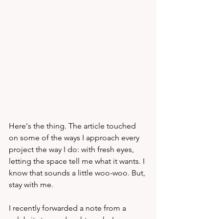
Here's the thing. The article touched 
on some of the ways I approach every 
project the way I do: with fresh eyes, 
letting the space tell me what it wants. I 
know that sounds a little woo-woo. But, 
stay with me.
I recently forwarded a note from a 