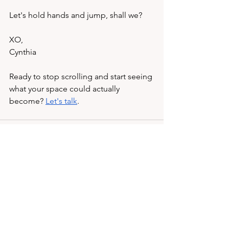
Let's hold hands and jump, shall we?
XO, 
Cynthia 
Ready to stop scrolling and start seeing 
what your space could actually 
become? 
Let's talk
.
See All
Recent Posts